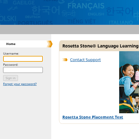
Home
Rosetta Stone® Language Learning
Username:
Contact Support
Password:
Forgot your password?
Rosetta Stone Placement Test