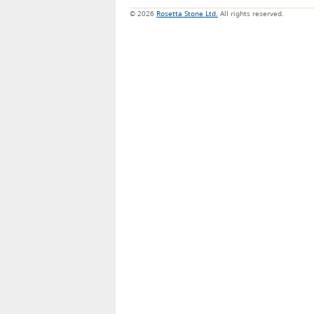
© 2026
Rosetta Stone Ltd.
All rights reserved.